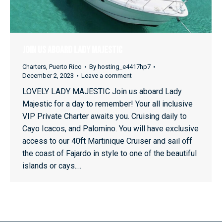
Join Us Aboard Lady Majestic
Charters
,
Puerto Rico
By
hosting_e4417hp7
December 2, 2023
Leave a comment
LOVELY LADY MAJESTIC Join us aboard Lady
Majestic for a day to remember! Your all inclusive
VIP Private Charter awaits you. Cruising daily to
Cayo Icacos, and Palomino. You will have exclusive
access to our 40ft Martinique Cruiser and sail off
the coast of Fajardo in style to one of the beautiful
islands or cays.…