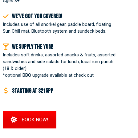
Ages 3+
We've got you covered!
Includes use of all snorkel gear, paddle board, floating
Sun Chill mat, Bluetooth system and sundeck beds.
We supply the yum!
Includes soft drinks, assorted snacks & fruits, assorted
sandwiches and side salads for lunch, local rum punch.
(18 & older).
*optional BBQ upgrade available at check out
Starting at $215pp
BOOK NOW!