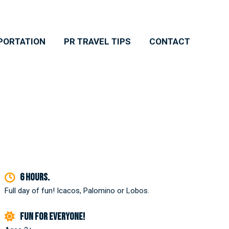
PORTATION
PR TRAVEL TIPS
CONTACT
6 hours.
Full day of fun! Icacos, Palomino or Lobos.
Fun for everyone!