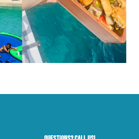
Questions? Call Us!