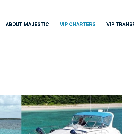
ABOUT MAJESTIC
VIP CHARTERS
VIP TRANS