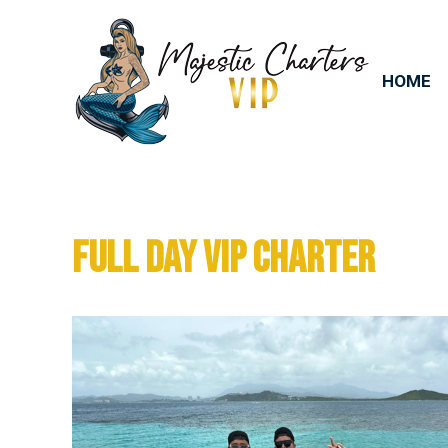
HOME
FULL DAY VIP CHARTER