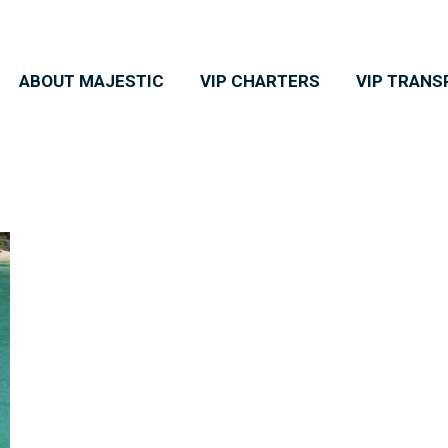
ABOUT MAJESTIC
VIP CHARTERS
VIP TRANS