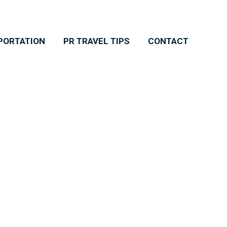
PORTATION
PR TRAVEL TIPS
CONTACT