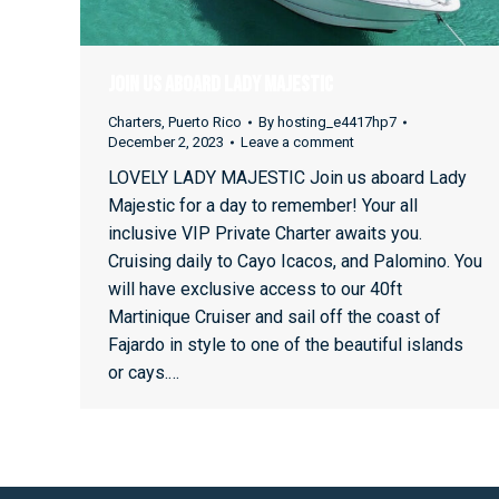
Join Us Aboard Lady Majestic
Charters
,
Puerto Rico
By
hosting_e4417hp7
December 2, 2023
Leave a comment
LOVELY LADY MAJESTIC Join us aboard Lady
Majestic for a day to remember! Your all
inclusive VIP Private Charter awaits you.
Cruising daily to Cayo Icacos, and Palomino. You
will have exclusive access to our 40ft
Martinique Cruiser and sail off the coast of
Fajardo in style to one of the beautiful islands
or cays.…