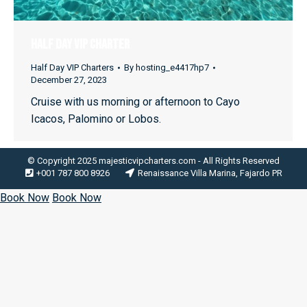
HALF DAY VIP CHARTER
Half Day VIP Charters
By
hosting_e4417hp7
December 27, 2023
Cruise with us morning or afternoon to Cayo
Icacos, Palomino or Lobos.
© Copyright 2025 majesticvipcharters.com - All Rights Reserved
+001 787 800 8926
Renaissance Villa Marina, Fajardo PR
Book Now
Book Now