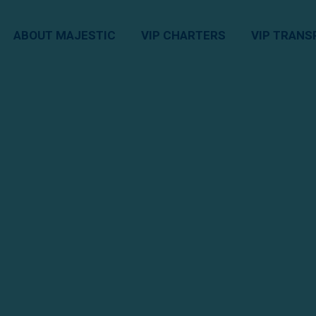
ABOUT MAJESTIC
VIP CHARTERS
VIP TRANS