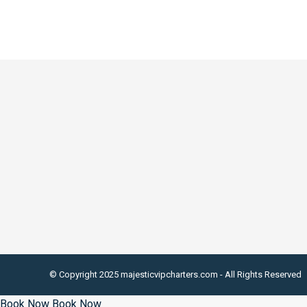
© Copyright 2025 majesticvipcharters.com - All Rights Reserved
Book Now
Book Now