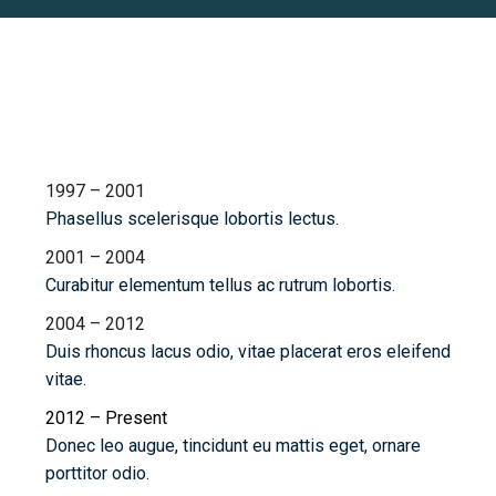
Chronology
1997 – 2001
Phasellus scelerisque lobortis lectus.
2001 – 2004
Curabitur elementum tellus ac rutrum lobortis.
2004 – 2012
Duis rhoncus lacus odio, vitae placerat eros eleifend
vitae.
2012 – Present
Donec leo augue, tincidunt eu mattis eget, ornare
porttitor odio.