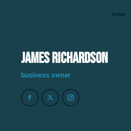
HOME
James Richardson
business owner
Facebook
X
Instagram