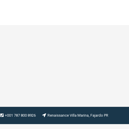
+001 787 800 8926
Renaissance Villa Marina, Fajardo PR