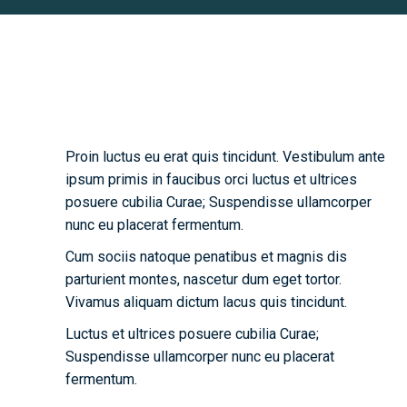
Biography
Proin luctus eu erat quis tincidunt. Vestibulum ante
ipsum primis in faucibus orci luctus et ultrices
posuere cubilia Curae; Suspendisse ullamcorper
nunc eu placerat fermentum.
Cum sociis natoque penatibus et magnis dis
parturient montes, nascetur dum eget tortor.
Vivamus aliquam dictum lacus quis tincidunt.
Luctus et ultrices posuere cubilia Curae;
Suspendisse ullamcorper nunc eu placerat
fermentum.