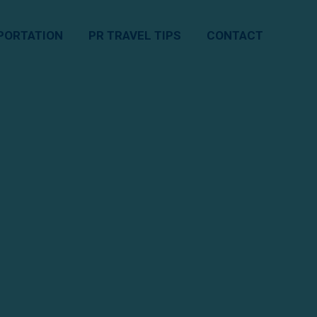
PORTATION
PR TRAVEL TIPS
CONTACT