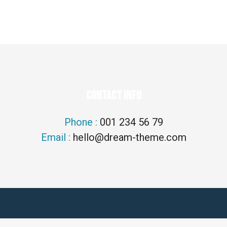
CONTACT INFO
Phone :
001 234 56 79
Email :
hello@dream-theme.com